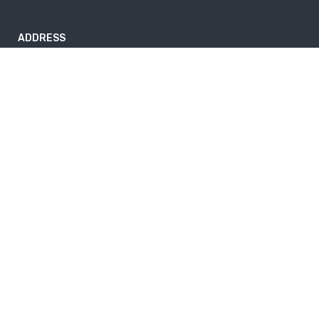
ADDRESS
Nayabazar-17, Kathmandu, Nepal
nepaltrekkingtrails@gmail.com
9843264741
Useful info
Home
About Us
News
Privacy Policy