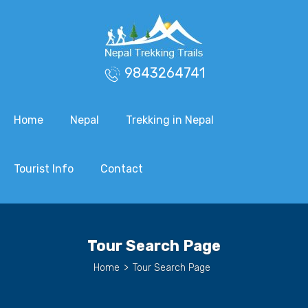
9843264741
Home
Nepal
Trekking in Nepal
Tourist Info
Contact
Tour Search Page
Home
>
Tour Search Page