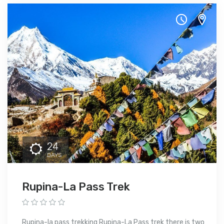
24
DAYS
Rupina-La Pass Trek
Rupina-la pass trekking Rupina-La Pass trek there is two