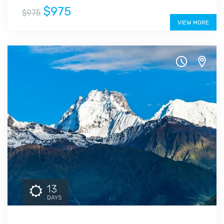
$975
$975
VIEW MORE
13
DAYS