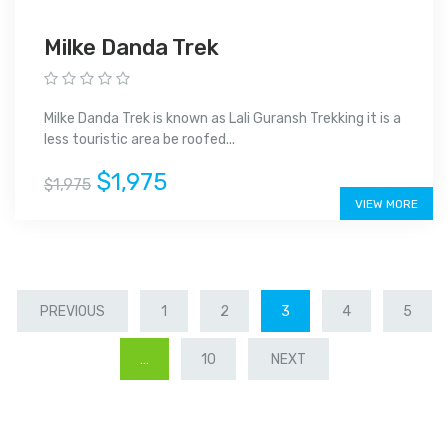
Milke Danda Trek
Milke Danda Trek is known as Lali Guransh Trekking it is a
less touristic area be roofed...
$1,975
$1,975
VIEW MORE
PREVIOUS
1
2
3
4
5
…
10
NEXT