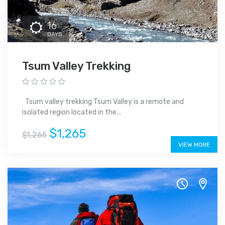
16
DAYS
Tsum Valley Trekking
Tsum valley trekking Tsum Valley is a remote and
isolated region located in the...
$1,265
$1,265
VIEW MORE