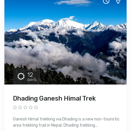
12
DAYS
Dhading Ganesh Himal Trek
Ganesh Himal trekking via Dhading is a new non-touristic
area trekking trail in Nepal. Dhading trekking...