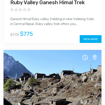
Ruby Valley Ganesh Himal Trek
Ganesh Himal Ruby valley trekking in new trekking trails
in Central Nepal. Ruby valley trek offers you...
$775
$775
VIEW MORE