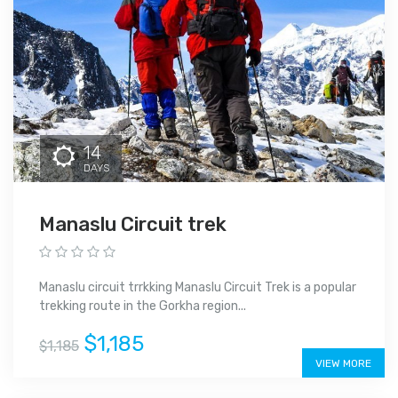
14
DAYS
Manaslu Circuit trek
Manaslu circuit trrkking Manaslu Circuit Trek is a popular
trekking route in the Gorkha region...
$1,185
$1,185
VIEW MORE