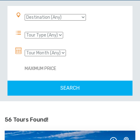
56 Tours Found!