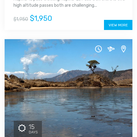
high altitude passes both are challenging...
$1,950
$1,950
VIEW MORE
15
DAYS