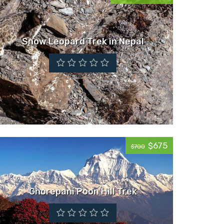
Snow Leopard Trek in Nepal
$675
$700
Ghorepani Poon Hill Trek