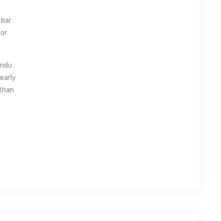
 bar
 or
andu
 early
 than