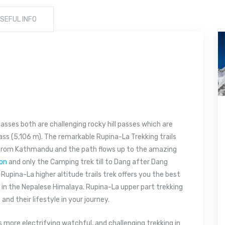
SEFUL INFO
passes both are challenging rocky hill passes which are
ss (5,106 m). The remarkable Rupina-La Trekking trails
 from Kathmandu and the path flows up to the amazing
ion
and only the Camping trek till to Dang after Dang
Rupina-La higher altitude trails trek offers you the best
 in the Nepalese Himalaya. Rupina-La upper part trekking
e
and their lifestyle in your journey.
s more electrifying watchful, and challenging trekking in