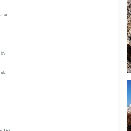
ar or
 by
rek
or Tea