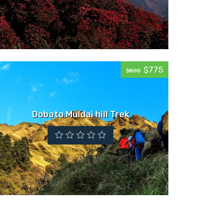
$775
$800
Dobato Muldai hill Trek