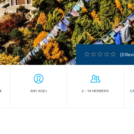
(0 Rev
K
ANY AGE+
2 - 14 MEMBERS
C