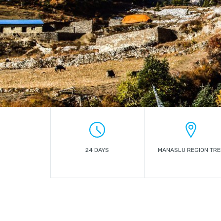
24 DAYS
MANASLU REGION TRE