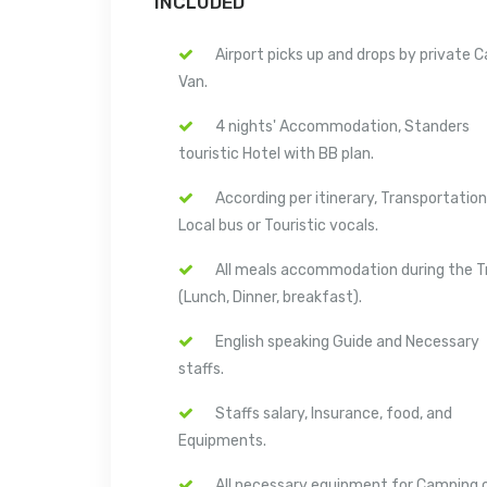
INCLUDED
Airport picks up and drops by private C
Van.
4 nights' Accommodation, Standers
touristic Hotel with BB plan.
According per itinerary, Transportation
Local bus or Touristic vocals.
All meals accommodation during the T
(Lunch, Dinner, breakfast).
English speaking Guide and Necessary
staffs.
Staffs salary, Insurance, food, and
Equipments.
All necessary equipment for Camping 