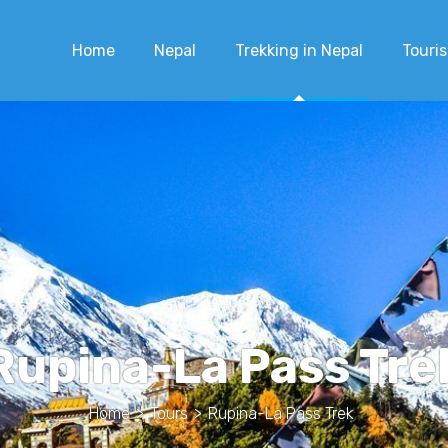
Home
Nepal
Trekking in Nepal
Touris
Rupina-La Pass Tre
Home
>
Tours
>
Rupina-La Pass Trek