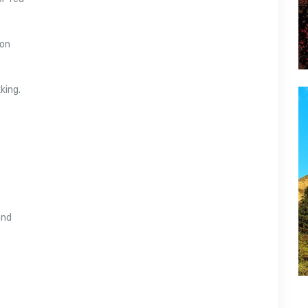
ion
king.
and