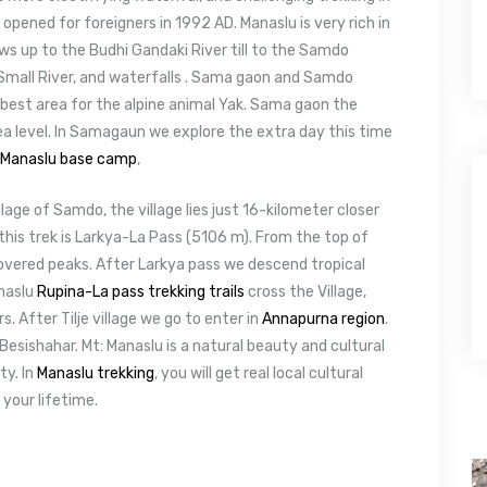
opened for foreigners in 1992 AD. Manaslu is very rich in
ws up to the Budhi Gandaki River till to the Samdo
) Small River, and waterfalls . Sama gaon and Samdo
e best area for the alpine animal Yak. Sama gaon the
ea level. In Samagaun we explore the extra day this time
Manaslu base camp
,
age of Samdo, the village lies just 16-kilometer closer
 this trek is Larkya-La Pass (5106 m). From the top of
overed peaks. After Larkya pass we descend tropical
anaslu
Rupina-La pass trekking trails
cross the Village,
. After Tilje village we go to enter in
Annapurna region
.
Besishahar. Mt: Manaslu is a natural beauty and cultural
ty. In
Manaslu trekking
, you will get real local cultural
 your lifetime.