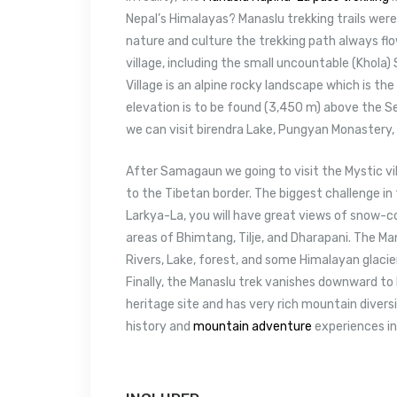
Nepal’s Himalayas? Manaslu trekking trails were 
nature and culture the trekking path always flo
village, including the small uncountable (Khola
Village is an alpine rocky landscape which is th
elevation is to be found (3,450 m) above the S
we can visit birendra Lake, Pungyan Monastery,
After Samagaun we going to visit the Mystic vill
to the Tibetan border. The biggest challenge in
Larkya-La, you will have great views of snow-c
areas of Bhimtang, Tilje, and Dharapani. The M
Rivers, Lake, forest, and some Himalayan glaciers
Finally, the Manaslu trek vanishes downward to 
heritage site and has very rich mountain diversi
history and
mountain adventure
experiences in