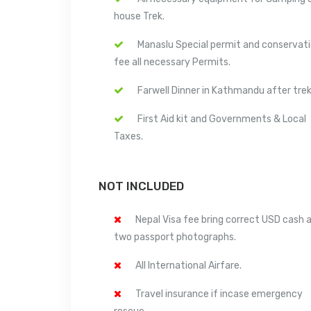
house Trek.
Manaslu Special permit and conservat
fee all necessary Permits.
Farwell Dinner in Kathmandu after trek
First Aid kit and Governments & Local
Taxes.
NOT INCLUDED
Nepal Visa fee bring correct USD cash 
two passport photographs.
All International Airfare.
Travel insurance if incase emergency