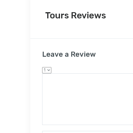
Tours Reviews
Leave a Review