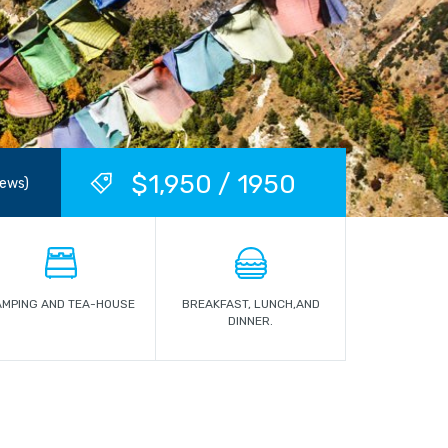
$1,950 / 1950
iews)
AMPING AND TEA-HOUSE
BREAKFAST, LUNCH,AND
DINNER.