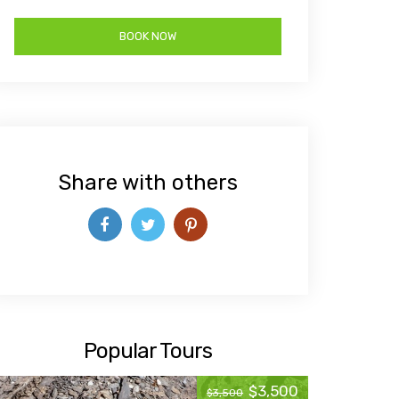
Share with others
Popular Tours
$3,500
$3,500