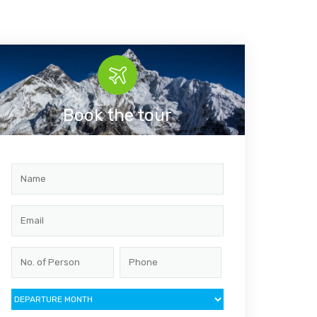
Book the tour