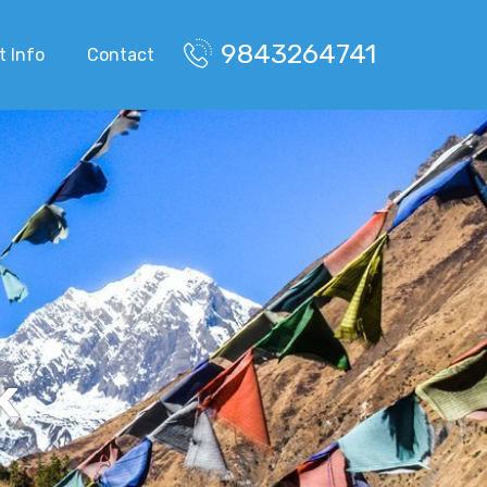
9843264741
t Info
Contact
k