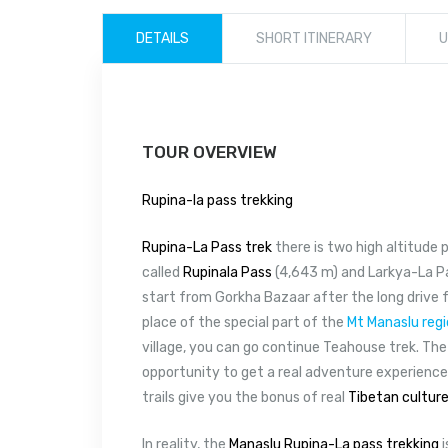
DETAILS
SHORT ITINERARY
U
TOUR OVERVIEW
Rupina-la pass trekking
Rupina-La Pass trek
there is two high altitude 
called
Rupinala Pass
(4,643 m) and Larkya-La Pa
start from Gorkha Bazaar after the long drive
place of the special part of the
Mt Manaslu reg
village, you can go continue Teahouse trek. The 
opportunity to get a real adventure experience
trails give you the bonus of real
Tibetan cultur
In reality, the
Manaslu Rupina-La pass trekking
i