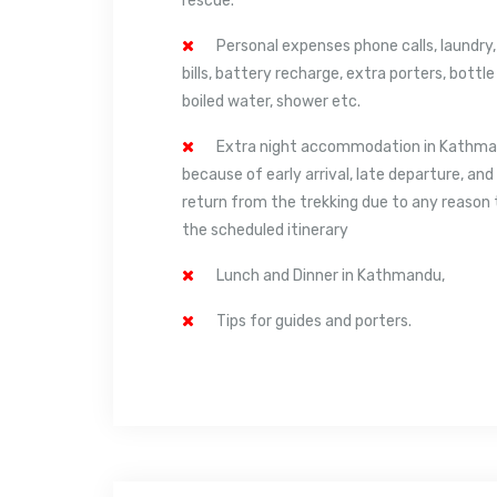
rescue.
Personal expenses phone calls, laundry,
bills, battery recharge, extra porters, bottle
boiled water, shower etc.
Extra night accommodation in Kathm
because of early arrival, late departure, and
return from the trekking due to any reason
the scheduled itinerary
Lunch and Dinner in Kathmandu,
Tips for guides and porters.