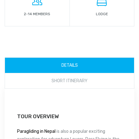
2-14 MEMBERS
LODGE
DETAILS
SHORT ITINERARY
TOUR OVERVIEW
Paragliding in Nepal
is also a popular exciting