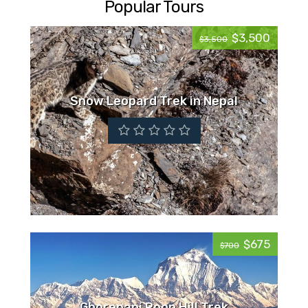
Popular Tours
$3,500
$3,500
Snow Leopard Trek in Nepal
$675
$700
Ghorepani Poon Hill Trek