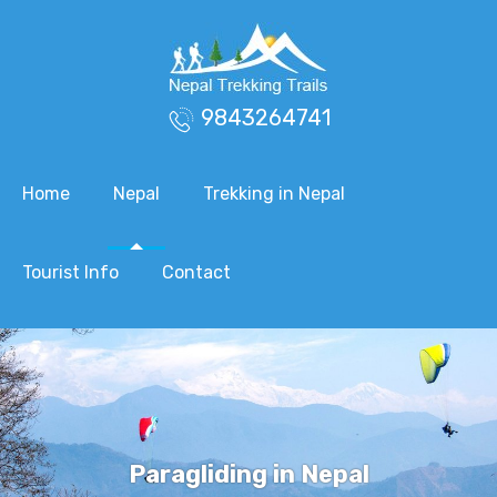
9843264741
Home
Nepal
Trekking in Nepal
Tourist Info
Contact
Paragliding in Nepal