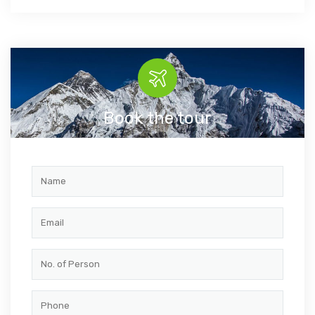
Book the tour