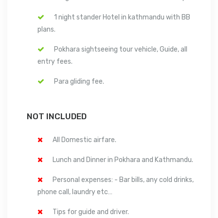
1 night stander Hotel in kathmandu with BB
plans.
Pokhara sightseeing tour vehicle, Guide, all
entry fees.
Para gliding fee.
NOT INCLUDED
All Domestic airfare.
Lunch and Dinner in Pokhara and Kathmandu.
Personal expenses: - Bar bills, any cold drinks,
phone call, laundry etc…
Tips for guide and driver.