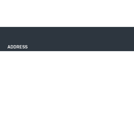
ADDRESS
Nayabazar-17, Kathmandu, Nepal
nepaltrekkingtrails@gmail.com
9843264741
Useful info
Home
About Us
News