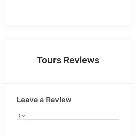
Tours Reviews
Leave a Review