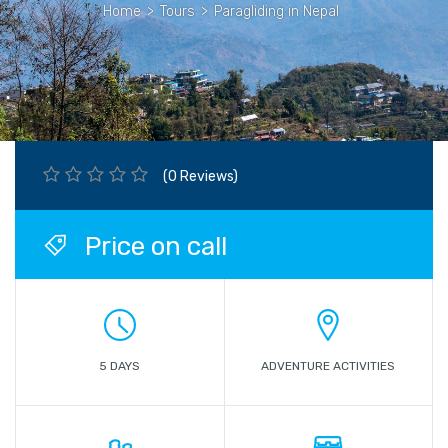
Home
>
Tours
>
Paragliding in Nepal
(0 Reviews)
Price on call
5 DAYS
ADVENTURE ACTIVITIES