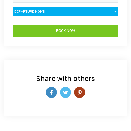
Share with others