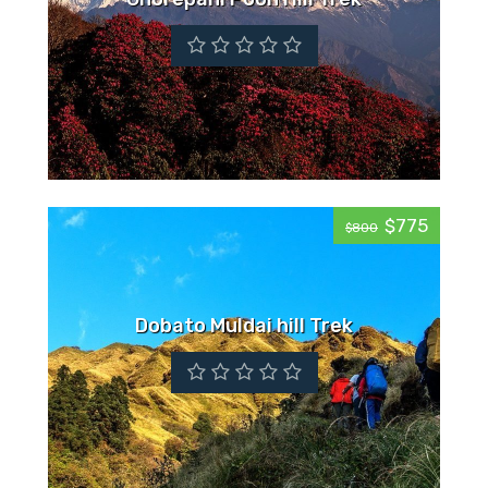
$775
$800
Dobato Muldai hill Trek