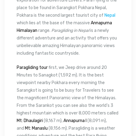
exploration for adventure Lovers. Para Flying is the
place to be found in Sarangkot Pokhara Nepal,
Pokhara is the second largest tourist city of
Nepal
which lies at the base of the massive
Annapurna
Himalayan
range.
Paragliding in Nepal
is a newly
different adventure and an activity that offers you
unbelievable amazing Himalayan panoramic views
including fantastic countryside.
Paragliding tour
first, we Jeep drive around 20
Minutes to Sanagkot (1,592 m). It is the best
viewpoint nearby Pokhara every morning the
Sarangkot is going to be busy for Travelers to see
the magnificent Panoramic view of the Himalayas.
From the Sarankot you can see also the world’s 3
highest mountain which is over 8,000 meters called
Mt: Dhaulagiri
(8,167 m),
Annapurna I
(8,091 m),
and
Mt: Manaslu
(8,156 m). Paragliding is a weather
conditions adventure and the best Para flying