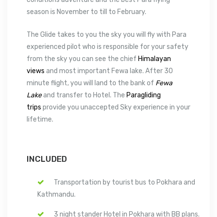
season is November to till to February.
The Glide takes to you the sky you will fly with Para
experienced pilot who is responsible for your safety
from the sky you can see the chief
Himalayan
views
and most important Fewa lake. After 30
minute flight, you will land to the bank of
Fewa
Lake
and transfer to Hotel. The
Paragliding
trips
provide you unaccepted Sky experience in your
lifetime.
INCLUDED
Transportation by tourist bus to Pokhara and
Kathmandu.
3 night stander Hotel in Pokhara with BB plans.