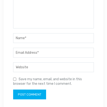
Save my name, email, and website in this
browser for the next time I comment.