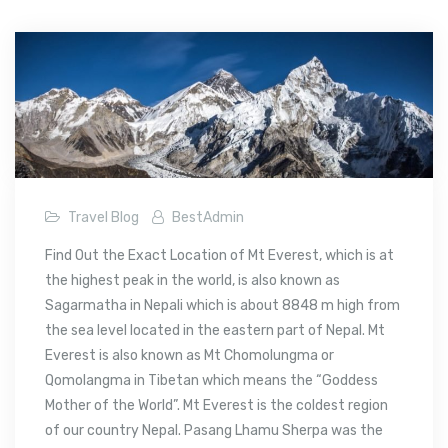
Travel Blog
BestAdmin
Find Out the Exact Location of Mt Everest, which is at
the highest peak in the world, is also known as
Sagarmatha in Nepali which is about 8848 m high from
the sea level located in the eastern part of Nepal. Mt
Everest is also known as Mt Chomolungma or
Qomolangma in Tibetan which means the “Goddess
Mother of the World”. Mt Everest is the coldest region
of our country Nepal. Pasang Lhamu Sherpa was the