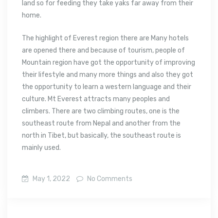
land so for feeding they take yaks far away from their
home.
The highlight of Everest region there are Many hotels
are opened there and because of tourism, people of
Mountain region have got the opportunity of improving
their lifestyle and many more things and also they got
the opportunity to learn a western language and their
culture. Mt Everest attracts many peoples and
climbers. There are two climbing routes, one is the
southeast route from Nepal and another from the
north in Tibet, but basically, the southeast route is
mainly used.
May 1, 2022
No Comments