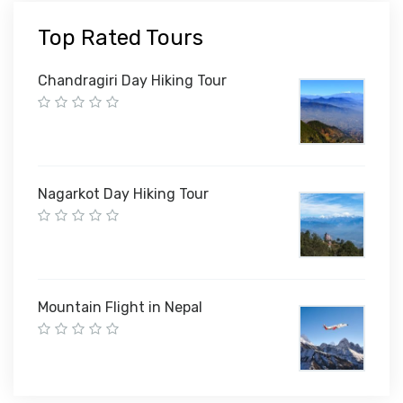
Top Rated Tours
Chandragiri Day Hiking Tour
Nagarkot Day Hiking Tour
Mountain Flight in Nepal