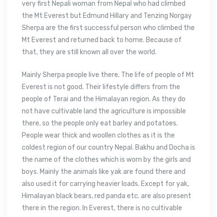
very first Nepali woman from Nepal who had climbed
the Mt Everest but Edmund Hillary and Tenzing Norgay
Sherpa are the first successful person who climbed the
Mt Everest and returned back to home. Because of
that, they are still known all over the world.
Mainly Sherpa people live there. The life of people of Mt
Everest is not good. Their lifestyle differs from the
people of Terai and the Himalayan region. As they do
not have cultivable land the agriculture is impossible
there, so the people only eat barley and potatoes.
People wear thick and woollen clothes as it is the
coldest region of our country Nepal. Bakhu and Docha is
the name of the clothes which is worn by the girls and
boys. Mainly the animals like yak are found there and
also used it for carrying heavier loads. Except for yak,
Himalayan black bears, red panda etc. are also present
there in the region. In Everest, there is no cultivable