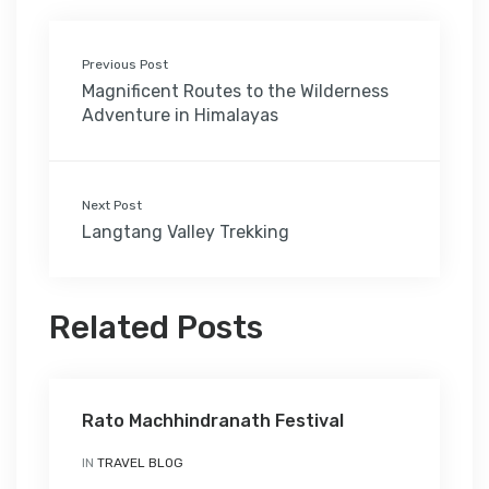
Previous Post
Magnificent Routes to the Wilderness
Adventure in Himalayas
Next Post
Langtang Valley Trekking
Related Posts
Rato Machhindranath Festival
IN
TRAVEL BLOG