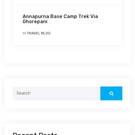
Annapurna Base Camp Trek Via
Ghorepani
IN
TRAVEL BLOG
Search
for: