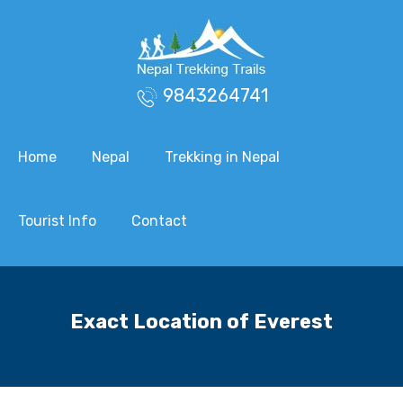
9843264741
Home
Nepal
Trekking in Nepal
Tourist Info
Contact
Exact Location of Everest