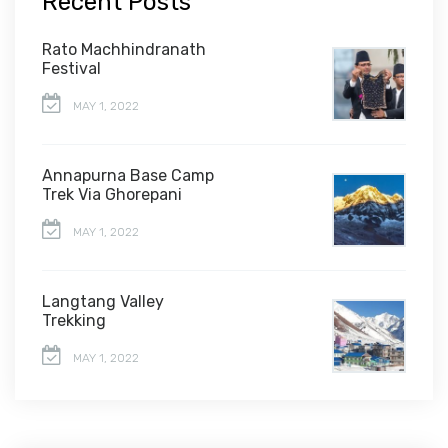
Recent Posts
Rato Machhindranath
Festival
MAY 1, 2022
Annapurna Base Camp
Trek Via Ghorepani
MAY 1, 2022
Langtang Valley
Trekking
MAY 1, 2022