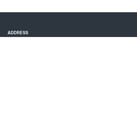
ADDRESS
Nayabazar-17, Kathmandu, Nepal
nepaltrekkingtrails@gmail.com
9843264741
Useful info
Home
About Us
News
Privacy Policy